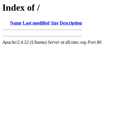
Index of /
Name
Last modified
Size
Description
Apache/2.4.52 (Ubuntu) Server at dll.istec.org Port 80