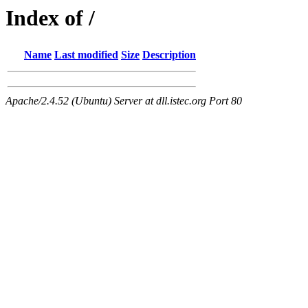
Index of /
Name
Last modified
Size
Description
Apache/2.4.52 (Ubuntu) Server at dll.istec.org Port 80